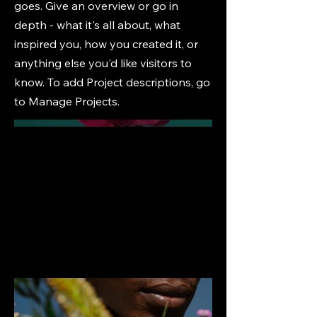
goes. Give an overview or go in
depth - what it's all about, what
inspired you, how you created it, or
anything else you'd like visitors to
know. To add Project descriptions, go
to Manage Projects.