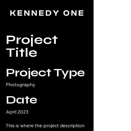
Project
Title
Project Type
Photography
Date
April 2023
This is where the project description